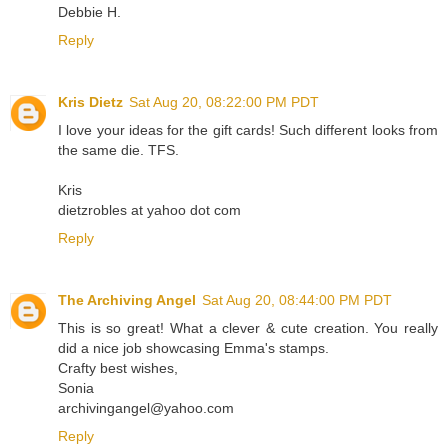
Debbie H.
Reply
Kris Dietz
Sat Aug 20, 08:22:00 PM PDT
I love your ideas for the gift cards! Such different looks from
the same die. TFS.
Kris
dietzrobles at yahoo dot com
Reply
The Archiving Angel
Sat Aug 20, 08:44:00 PM PDT
This is so great! What a clever & cute creation. You really
did a nice job showcasing Emma's stamps.
Crafty best wishes,
Sonia
archivingangel@yahoo.com
Reply