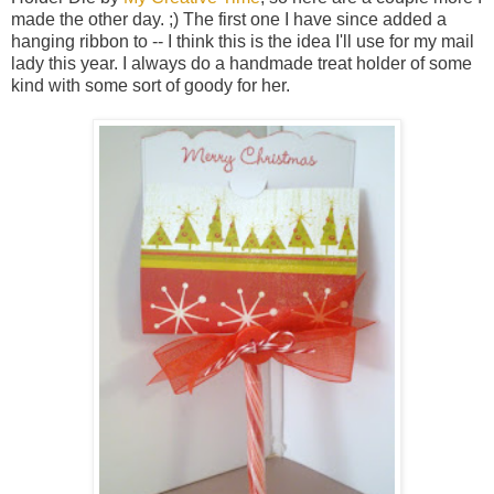
made the other day. ;) The first one I have since added a
hanging ribbon to -- I think this is the idea I'll use for my mail
lady this year. I always do a handmade treat holder of some
kind with some sort of goody for her.