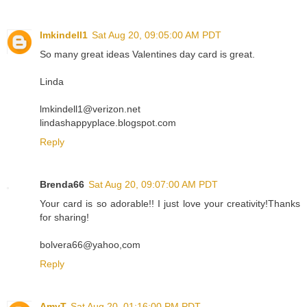
lmkindell1
Sat Aug 20, 09:05:00 AM PDT
So many great ideas Valentines day card is great.
Linda
lmkindell1@verizon.net
lindashappyplace.blogspot.com
Reply
Brenda66
Sat Aug 20, 09:07:00 AM PDT
Your card is so adorable!! I just love your creativity!Thanks
for sharing!
bolvera66@yahoo,com
Reply
AmyT
Sat Aug 20, 01:16:00 PM PDT