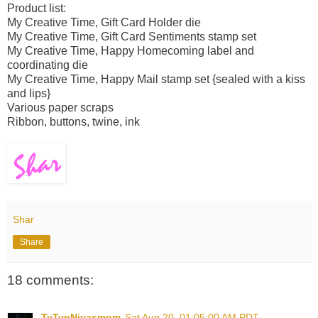
Product list:
My Creative Time, Gift Card Holder die
My Creative Time, Gift Card Sentiments stamp set
My Creative Time, Happy Homecoming label and
coordinating die
My Creative Time, Happy Mail stamp set {sealed with a kiss
and lips}
Various paper scraps
Ribbon, buttons, twine, ink
Shar
Share
18 comments:
TyTynNiyasmom
Sat Aug 20, 01:05:00 AM PDT