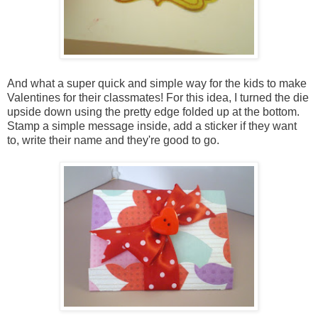
And what a super quick and simple way for the kids to make
Valentines for their classmates! For this idea, I turned the die
upside down using the pretty edge folded up at the bottom.
Stamp a simple message inside, add a sticker if they want
to, write their name and they're good to go.