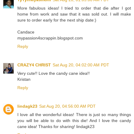
More fabulous ideas! I tried to order that die after I got
home from work and saw that it was sold out. I will make
sure to order early for the next ship date:)
Candace
mypassion4scrappin.blogspot.com
Reply
CRAZY4 CHRIST
Sat Aug 20, 04:02:00 AM PDT
Very cute!! Love the candy cane idea!!
Kristan
Reply
lindagk23
Sat Aug 20, 04:56:00 AM PDT
I love all the wonderful ideas! There is just so many things
you will be able to do with this die! And I love the candy
cane idea! Thanks for sharing! lindagk23