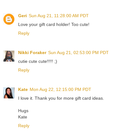
Geri
Sun Aug 21, 11:28:00 AM PDT
Love your gift card holder! Too cute!
Reply
Nikki Foraker
Sun Aug 21, 02:53:00 PM PDT
cutie cute cute!!!!! ;)
Reply
Kate
Mon Aug 22, 12:15:00 PM PDT
I love it. Thank you for more gift card ideas.
Hugs
Kate
Reply