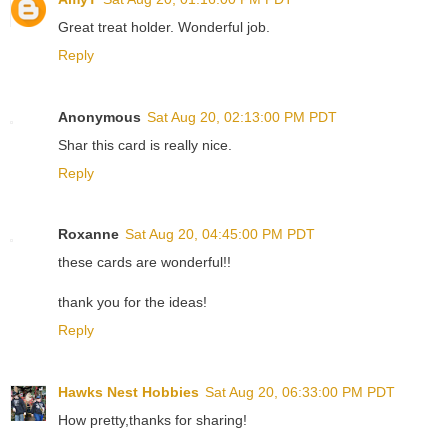
Great treat holder. Wonderful job.
Reply
Anonymous
Sat Aug 20, 02:13:00 PM PDT
Shar this card is really nice.
Reply
Roxanne
Sat Aug 20, 04:45:00 PM PDT
these cards are wonderful!!
thank you for the ideas!
Reply
Hawks Nest Hobbies
Sat Aug 20, 06:33:00 PM PDT
How pretty,thanks for sharing!