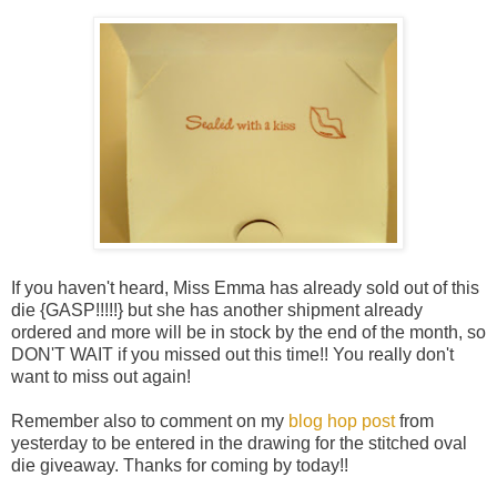
If you haven't heard, Miss Emma has already sold out of this
die {GASP!!!!!} but she has another shipment already
ordered and more will be in stock by the end of the month, so
DON'T WAIT if you missed out this time!! You really don't
want to miss out again!
Remember also to comment on my
blog hop post
from
yesterday to be entered in the drawing for the stitched oval
die giveaway. Thanks for coming by today!!