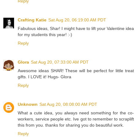
Reply
Crafting Katie
Sat Aug 20, 06:19:00 AM PDT
Fabulous ideas, Shar! I might have to lift your Valentine idea
for my students this year! :-)
Reply
Glora
Sat Aug 20, 07:33:00 AM PDT
Awesome ideas SHAR! These will be perfect for little treat
gifts. I LOVE it! Hugs- Glora
Reply
Unknown
Sat Aug 20, 08:08:00 AM PDT
What a cute idea, you always need something for the co-
workers, service people etc. Ive got to remember to scraplift
this from you. thanks for sharing you do beautiful work.
Reply