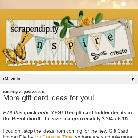
▼
Saturday, August 20, 2011
More gift card ideas for you!
ETA this quick note:
YES! The gift card holder die fits in
the Revolution!! The size is approximately 3 3/4 x 6 1/2.
I couldn't stop the ideas from coming for the new Gift Card
Holder Die by
My Creative Time
, so here are a couple more I