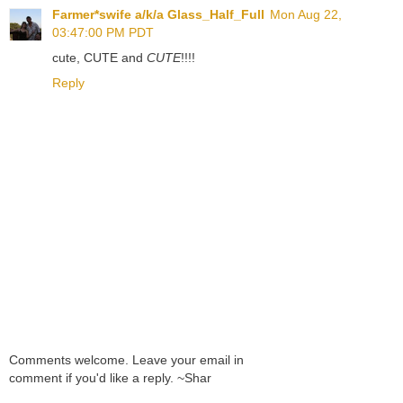
Farmer*swife a/k/a Glass_Half_Full
Mon Aug 22,
03:47:00 PM PDT
cute, CUTE and
CUTE
!!!!
Reply
Comments welcome. Leave your email in
comment if you'd like a reply. ~Shar