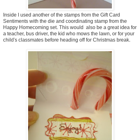
Inside I used another of the stamps from the Gift Card
Sentiments with the die and coordinating stamp from the
Happy Homecoming set. This would also be a great idea for
a teacher, bus driver, the kid who mows the lawn, or for your
child's classmates before heading off for Christmas break.